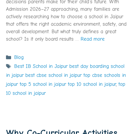
decisions parents make for their child’s future. With
Admission 2026–27 approaching, many families are
actively researching how to choose a school in Jaipur
that offers the right academic environment, safety, and
overall development. But what truly defines a great
school? Is it only board results …
Read more
Categories
Blog
Tags
Best IB School in Jaipur best day boarding school
in jaipur best cbse school in jaipur top cbse schools in
jaipur top 5 school in jaipur top 10 school in jaipur
,
top
10 school in jaipur
Why Co-Curricular Activities