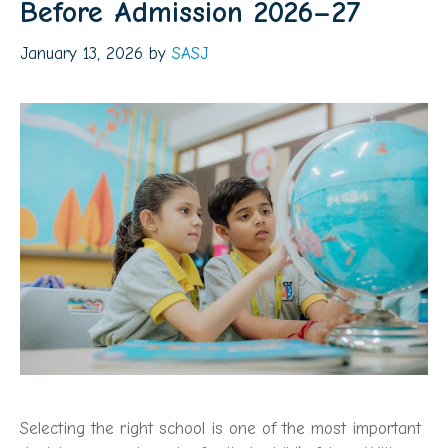
Before Admission 2026–27
January 13, 2026
by
SASJ
Selecting the right school is one of the most important