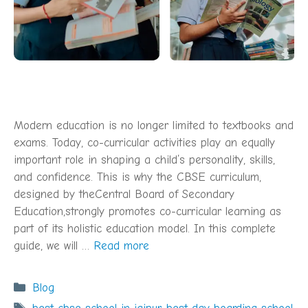
Modern education is no longer limited to textbooks and
exams. Today, co-curricular activities play an equally
important role in shaping a child’s personality, skills,
and confidence. This is why the CBSE curriculum,
designed by theCentral Board of Secondary
Education,strongly promotes co-curricular learning as
part of its holistic education model. In this complete
guide, we will …
Read more
Categories
Blog
Tags