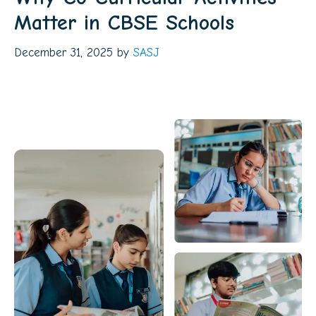
Matter in CBSE Schools
December 31, 2025
by
SASJ