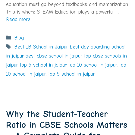
education must go beyond textbooks and memorization.
This is where STEAM Education plays a powerful …
Read more
Categories
Blog
Tags
Best IB School in Jaipur best day boarding school
in jaipur best cbse school in jaipur top cbse schools in
jaipur top 5 school in jaipur top 10 school in jaipur
,
top
10 school in jaipur
,
top 5 school in jaipur
Why the Student-Teacher
Ratio in CBSE Schools Matters