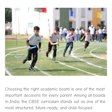
Choosing the right academic board is one of the most
important decisions for every parent. Among all boards
in India, the CBSE curriculum stands out as one of the
most structured, future-ready, and child-focused