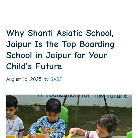
Why Shanti Asiatic School,
Jaipur Is the Top Boarding
School in Jaipur for Your
Child’s Future
August 16, 2025
by
SASJ