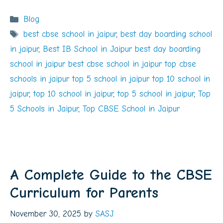
Categories
Blog
Tags
best cbse school in jaipur
,
best day boarding school
in jaipur
,
Best IB School in Jaipur best day boarding
school in jaipur best cbse school in jaipur top cbse
schools in jaipur top 5 school in jaipur top 10 school in
jaipur
,
top 10 school in jaipur
,
top 5 school in jaipur
,
Top
5 Schools in Jaipur
,
Top CBSE School in Jaipur
A Complete Guide to the CBSE
Curriculum for Parents
November 30, 2025
by
SASJ