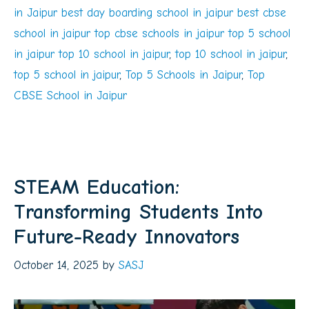
in Jaipur best day boarding school in jaipur best cbse
school in jaipur top cbse schools in jaipur top 5 school
in jaipur top 10 school in jaipur
,
top 10 school in jaipur
,
top 5 school in jaipur
,
Top 5 Schools in Jaipur
,
Top
CBSE School in Jaipur
STEAM Education:
Transforming Students Into
Future-Ready Innovators
October 14, 2025
by
SASJ