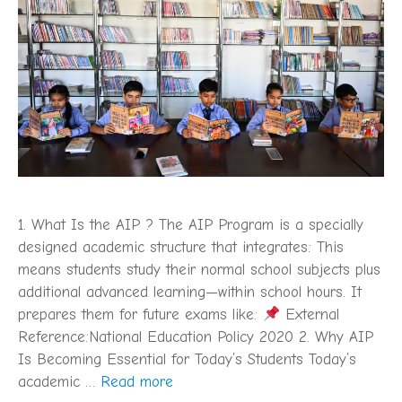
1. What Is the AIP ? The AIP Program is a specially
designed academic structure that integrates: This
means students study their normal school subjects plus
additional advanced learning—within school hours. It
prepares them for future exams like:
External
Reference:National Education Policy 2020 2. Why AIP
Is Becoming Essential for Today’s Students Today’s
academic …
Read more