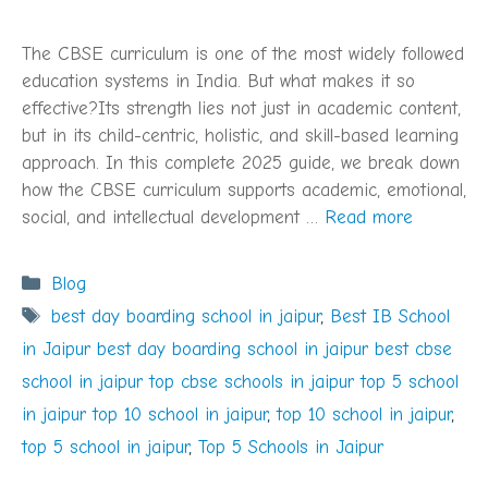
The CBSE curriculum is one of the most widely followed
education systems in India. But what makes it so
effective?Its strength lies not just in academic content,
but in its child-centric, holistic, and skill-based learning
approach. In this complete 2025 guide, we break down
how the CBSE curriculum supports academic, emotional,
social, and intellectual development …
Read more
Categories
Blog
Tags
best day boarding school in jaipur
,
Best IB School
in Jaipur best day boarding school in jaipur best cbse
school in jaipur top cbse schools in jaipur top 5 school
in jaipur top 10 school in jaipur
,
top 10 school in jaipur
,
top 5 school in jaipur
,
Top 5 Schools in Jaipur