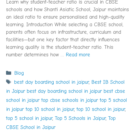
Learn why student-teacher ratio is crucial in CBSE
schools and how Shanti Asiatic School, Jaipur maintains
an ideal ratio to ensure personalised and high-quality
learning. Introduction While selecting a CBSE school,
parents often focus on infrastructure, curriculum and
facilities—but one key factor that directly influences
learning quality is the student-teacher ratio. This
number determines how …
Read more
Categories
Blog
Tags
best day boarding school in jaipur
,
Best IB School
in Jaipur best day boarding school in jaipur best cbse
school in jaipur top cbse schools in jaipur top 5 school
in jaipur top 10 school in jaipur
,
top 10 school in jaipur
,
top 5 school in jaipur
,
Top 5 Schools in Jaipur
,
Top
CBSE School in Jaipur