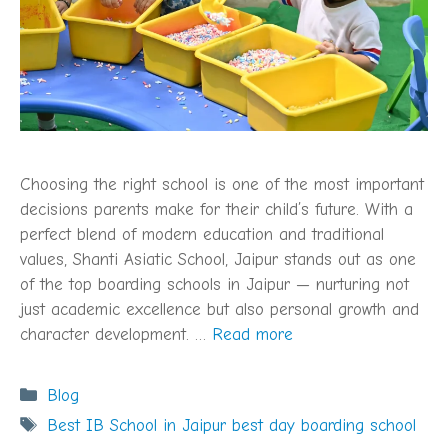
Choosing the right school is one of the most important
decisions parents make for their child’s future. With a
perfect blend of modern education and traditional
values, Shanti Asiatic School, Jaipur stands out as one
of the top boarding schools in Jaipur — nurturing not
just academic excellence but also personal growth and
character development. …
Read more
Categories
Blog
Tags
Best IB School in Jaipur best day boarding school