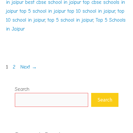
in jaipur best cbse school in jaipur top cbse schools in
jaipur top 5 school in jaipur top 10 school in jaipur
,
top
10 school in jaipur
,
top 5 school in jaipur
,
Top 5 Schools
in Jaipur
Page
Page
1
2
Next
→
Search
Search