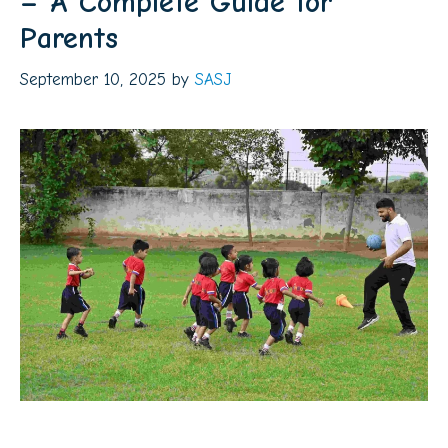
– A Complete Guide for
Parents
September 10, 2025
by
SASJ