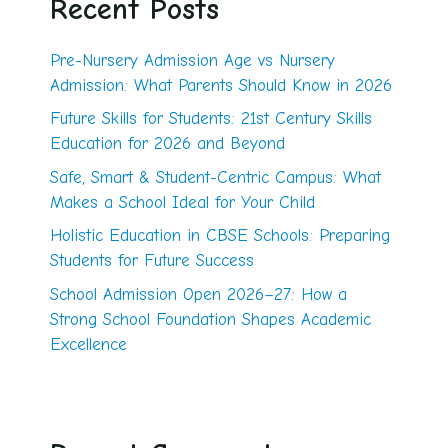
Recent Posts
Pre-Nursery Admission Age vs Nursery
Admission: What Parents Should Know in 2026
Future Skills for Students: 21st Century Skills
Education for 2026 and Beyond
Safe, Smart & Student-Centric Campus: What
Makes a School Ideal for Your Child
Holistic Education in CBSE Schools: Preparing
Students for Future Success
School Admission Open 2026–27: How a
Strong School Foundation Shapes Academic
Excellence