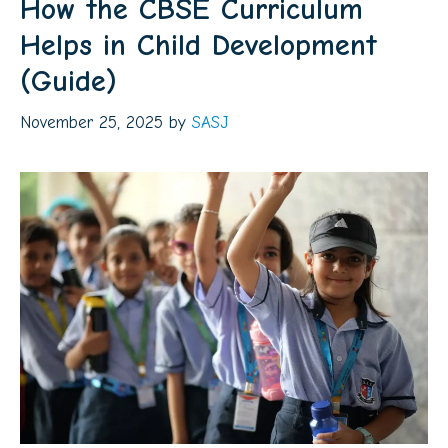
How the CBSE Curriculum
Helps in Child Development
(Guide)
November 25, 2025
by
SASJ