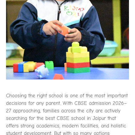
Choosing the right school is one of the most important
decisions for any parent. With CBSE admission 2026–
27 approaching, families across the city are actively
searching for the best CBSE school in Jaipur that
offers strong academics, modern facilities, and holistic
student development. But with so many options