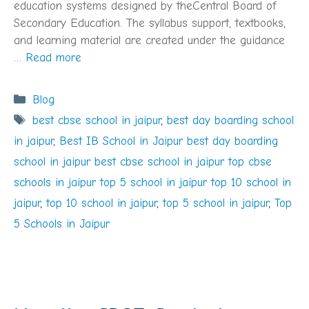
education systems designed by theCentral Board of
Secondary Education. The syllabus support, textbooks,
and learning material are created under the guidance
…
Read more
Categories
Blog
Tags
best cbse school in jaipur
,
best day boarding school
in jaipur
,
Best IB School in Jaipur best day boarding
school in jaipur best cbse school in jaipur top cbse
schools in jaipur top 5 school in jaipur top 10 school in
jaipur
,
top 10 school in jaipur
,
top 5 school in jaipur
,
Top
5 Schools in Jaipur