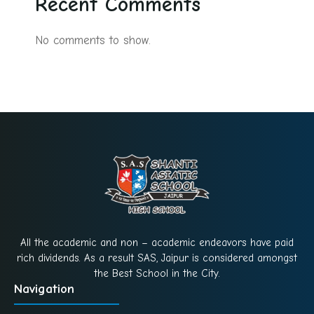
Recent Comments
No comments to show.
All the academic and non – academic endeavors have paid
rich dividends. As a result SAS, Jaipur is considered amongst
the Best School in the City.
Navigation