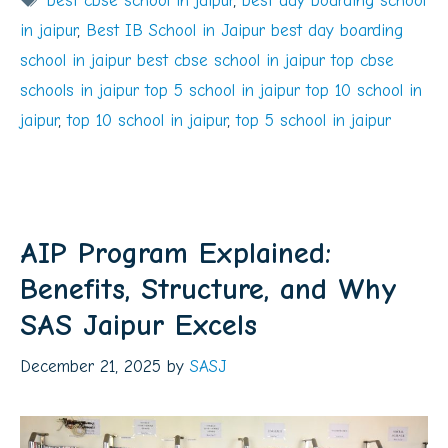
best cbse school in jaipur
,
best day boarding school
in jaipur
,
Best IB School in Jaipur best day boarding
school in jaipur best cbse school in jaipur top cbse
schools in jaipur top 5 school in jaipur top 10 school in
jaipur
,
top 10 school in jaipur
,
top 5 school in jaipur
AIP Program Explained:
Benefits, Structure, and Why
SAS Jaipur Excels
December 21, 2025
by
SASJ