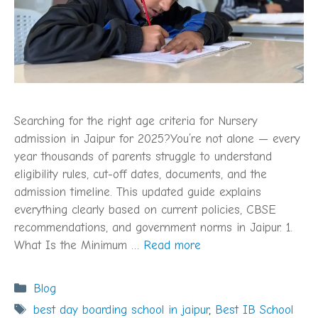
Searching for the right age criteria for Nursery
admission in Jaipur for 2025?You’re not alone — every
year thousands of parents struggle to understand
eligibility rules, cut-off dates, documents, and the
admission timeline. This updated guide explains
everything clearly based on current policies, CBSE
recommendations, and government norms in Jaipur. 1.
What Is the Minimum …
Read more
Categories
Blog
Tags
best day boarding school in jaipur
,
Best IB School