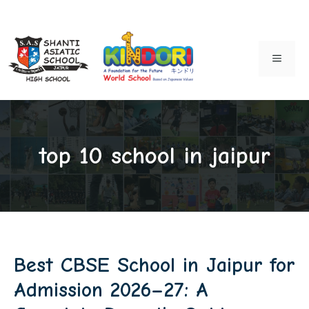
Skip
to
MENU
content
top 10 school in jaipur
Best CBSE School in Jaipur for
Admission 2026–27: A