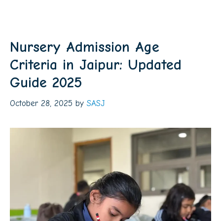
Nursery Admission Age
Criteria in Jaipur: Updated
Guide 2025
October 28, 2025
by
SASJ