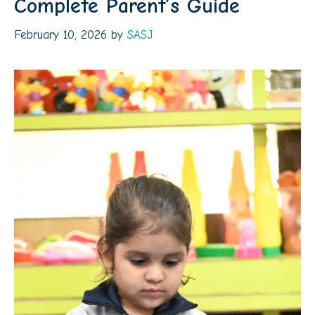
Complete Parent’s Guide
February 10, 2026
by
SASJ