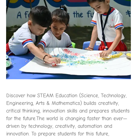
Discover how STEAM Education (Science, Technology,
Engineering, Arts & Mathematics) builds creativity,
critical thinking, innovation skills and prepares students
for the future.The world is changing faster than ever—
driven by technology, creativity, automation and
innovation. To prepare students for this future,