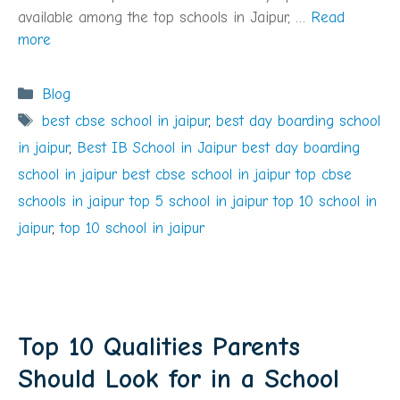
available among the top schools in Jaipur, …
Read
more
Categories
Blog
Tags
best cbse school in jaipur
,
best day boarding school
in jaipur
,
Best IB School in Jaipur best day boarding
school in jaipur best cbse school in jaipur top cbse
schools in jaipur top 5 school in jaipur top 10 school in
jaipur
,
top 10 school in jaipur
Top 10 Qualities Parents
Should Look for in a School