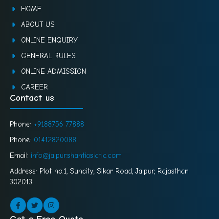
HOME
ABOUT US
ONLINE ENQUIRY
GENERAL RULES
ONLINE ADMISSION
CAREER
Contact us
Phone:
+9188756 77888
Phone:
01412820088
Email:
info@jaipur.shantiasiatic.com
Address: Plot no.1, Suncity, Sikar Road, Jaipur, Rajasthan
302013