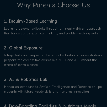
Why Parents Choose Us
1. Inquiry-Based Learning
Learning beyond textbooks through an inquiry-driven approach
that builds curiosity, critical thinking, and problem-solving skills.
2. Global Exposure
Integrated coaching within the school schedule ensures students
prepare for competitive exams like NEET and JEE without the
stress of extra classes.
3. AI & Robotics Lab
Hands-on exposure to Artificial Intelligence and Robotics equips
students with future-ready skills and nurtures innovation.
4. Day-Boarding Facilities
& Nutritious Meals