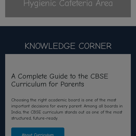
Hygienic Cafeteria Area
KNOWLEDGE CORNER
A Complete Guide to the CBSE
Curriculum for Parents
Choosing the right academic board is one of the most
important decisions for every parent. Among all boards in
India, the CBSE curriculum stands out as one of the most
structured, future-ready.
About Curriculum