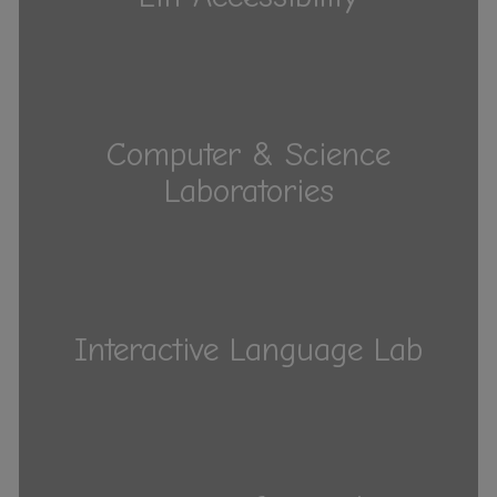
Computer & Science
Laboratories
Interactive Language Lab