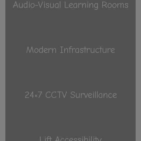
Audio-Visual Learning Rooms
Modern Infrastructure
24×7 CCTV Surveillance
Lift Accessibility