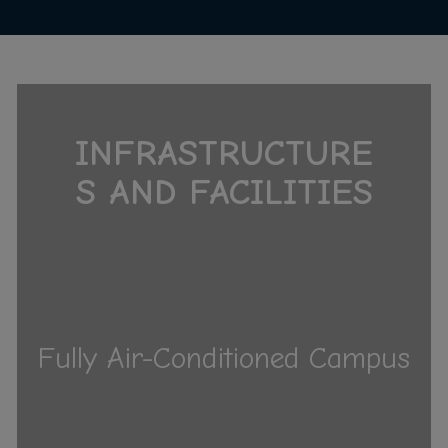
INFRASTRUCTURE
S AND FACILITIES
Fully Air-Conditioned Campus