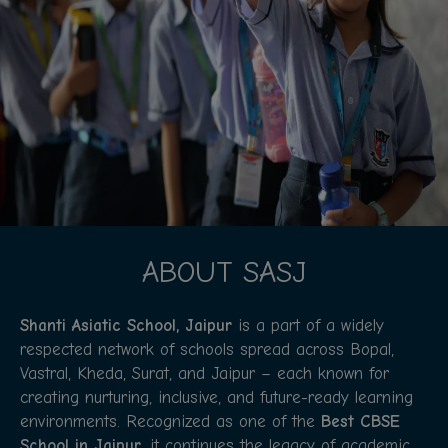
ABOUT SASJ
Shanti Asiatic School, Jaipur
is a part of a widely
respected network of schools spread across Bopal,
Vastral, Kheda, Surat, and Jaipur – each known for
creating nurturing, inclusive, and future-ready learning
environments. Recognized as one of the
Best CBSE
School in Jaipur
, it continues the legacy of academic