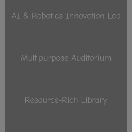
AI & Robotics Innovation Lab
Multipurpose Auditorium
Resource-Rich Library