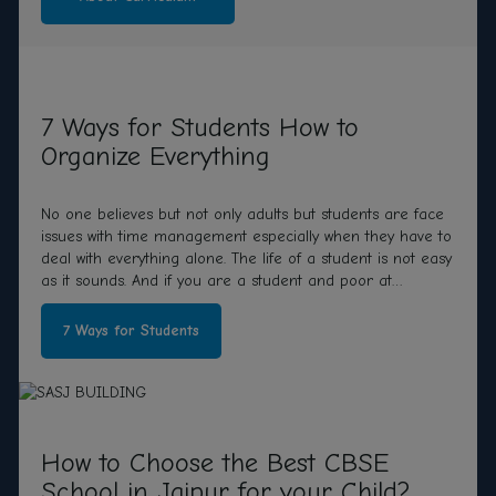
7 Ways for Students How to
Organize Everything
No one believes but not only adults but students are face
issues with time management especially when they have to
deal with everything alone. The life of a student is not easy
as it sounds. And if you are a student and poor at
organizing your schedule,
7 Ways for Students
How to Choose the Best CBSE
School in Jaipur for your Child?