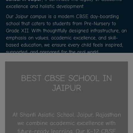
excellence and holistic development.
Our Jaipur campus is a modern CBSE day-boarding
school that caters to students from Pre-Nursery to
Grade XII. With thoughtfully designed infrastructure, an
emphasis on values, academic excellence, and skill-
based education, we ensure every child feels inspired,
supported, and prepared for the real world.
About Us
BEST CBSE SCHOOL IN
JAIPUR
At Shanti Asiatic School, Jaipur, Rajasthan
we combine academic excellence with
future-ready learning. Our K–12 CBSE