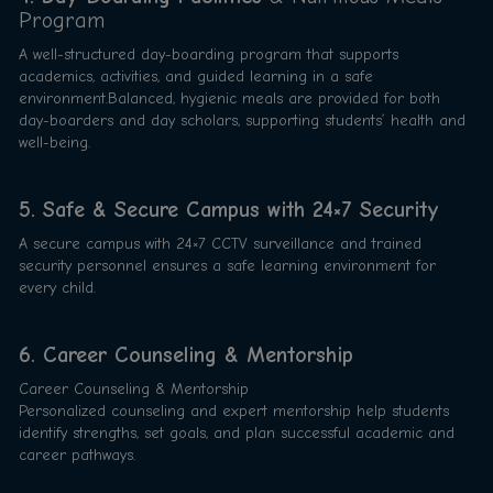
Program
A well-structured day-boarding program that supports
academics, activities, and guided learning in a safe
environment.Balanced, hygienic meals are provided for both
day-boarders and day scholars, supporting students’ health and
well-being.
5. Safe & Secure Campus with 24×7 Security
A secure campus with 24×7 CCTV surveillance and trained
security personnel ensures a safe learning environment for
every child.
6. Career Counseling & Mentorship
Career Counseling & Mentorship
Personalized counseling and expert mentorship help students
identify strengths, set goals, and plan successful academic and
career pathways.