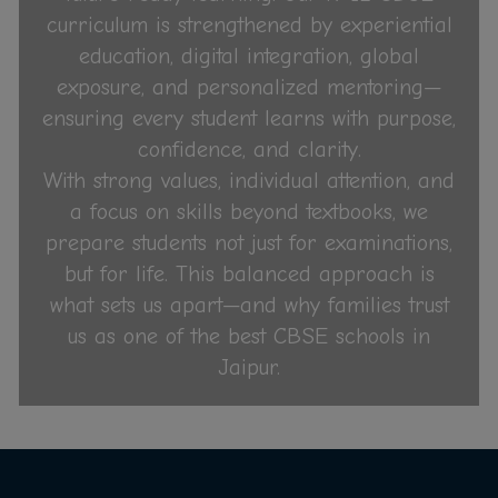
curriculum is strengthened by experiential
education, digital integration, global
exposure, and personalized mentoring—
ensuring every student learns with purpose,
confidence, and clarity.
With strong values, individual attention, and
a focus on skills beyond textbooks, we
prepare students not just for examinations,
but for life. This balanced approach is
what sets us apart—and why families trust
us as one of the best CBSE schools in
Jaipur.