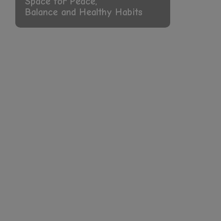
Growth Come Together