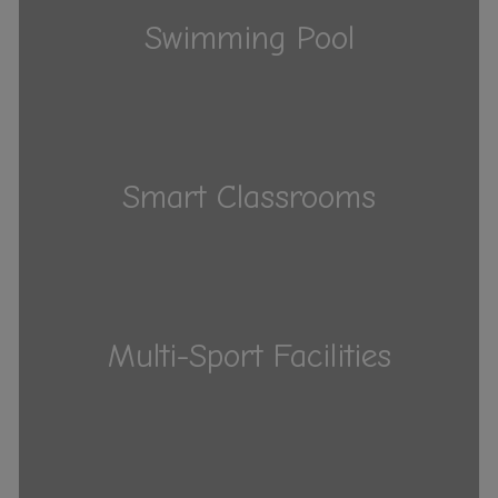
Swimming Pool
Smart Classrooms
Multi-Sport Facilities