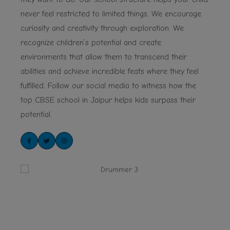
never feel restricted to limited things. We encourage
curiosity and creativity through exploration. We
recognize children’s potential and create
environments that allow them to transcend their
abilities and achieve incredible feats where they feel
fulfilled. Follow our social media to witness how the
top CBSE school in Jaipur helps kids surpass their
potential.