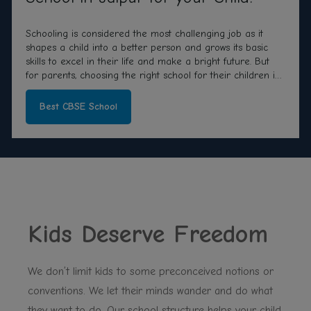
Schooling is considered the most challenging job as it
shapes a child into a better person and grows its basic
skills to excel in their life and make a bright future. But
for parents, choosing the right school for their children is
a more critical and essential job as their whole future
depends on that only.
Best CBSE School
Kids Deserve Freedom
We don’t limit kids to some preconceived notions or
conventions. We let their minds wander and do what
they want to do. Our school structure helps your child