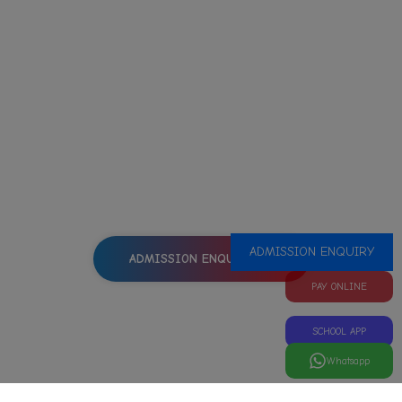
HOW TO ENROLL YOUR CHILD
TO A CLASS?
Interested in good education for your child?
Our School is the right decision!
ADMISSION ENQUIRY
ADMISSION ENQUIRY
PAY ONLINE
SCHOOL APP
Whatsapp