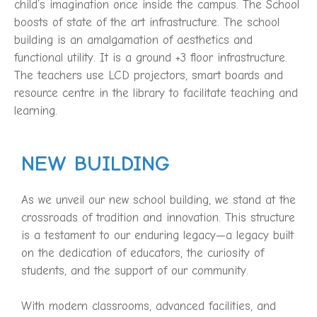
child’s imagination once inside the campus. The School
boosts of state of the art infrastructure. The school
building is an amalgamation of aesthetics and
functional utility. It is a ground +3 floor infrastructure.
The teachers use LCD projectors, smart boards and
resource centre in the library to facilitate teaching and
learning.
NEW BUILDING
As we unveil our new school building, we stand at the
crossroads of tradition and innovation. This structure
is a testament to our enduring legacy—a legacy built
on the dedication of educators, the curiosity of
students, and the support of our community.
With modern classrooms, advanced facilities, and