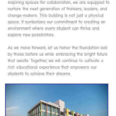
inspiring spaces for collaboration, we are equipped to
nurture the next generation of thinkers, leaders, and
change-makers. This building is not just a physical
space; it symbolizes our commitment to creating an
environment where every student can thrive and
explore new possibilities.
As we move forward, let us honor the foundation laid
by those before us while embracing the bright future
that awaits. Together, we will continue to cultivate a
rich educational experience that empowers our
students to achieve their dreams.