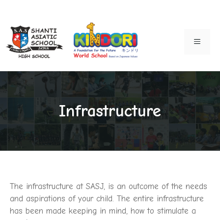
Skip
to
MENU
content
Infrastructure
The infrastructure at SASJ, is an outcome of the needs
and aspirations of your child. The entire infrastructure
has been made keeping in mind, how to stimulate a