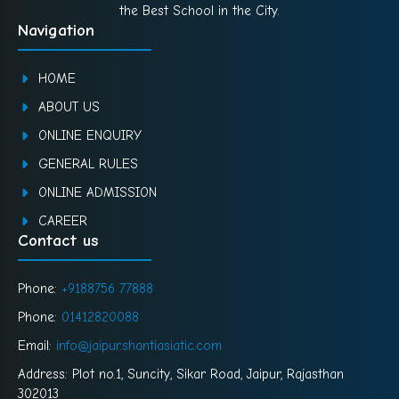
the Best School in the City.
Navigation
HOME
ABOUT US
ONLINE ENQUIRY
GENERAL RULES
ONLINE ADMISSION
CAREER
Contact us
Phone:
+9188756 77888
Phone:
01412820088
Email:
info@jaipur.shantiasiatic.com
Address: Plot no.1, Suncity, Sikar Road, Jaipur, Rajasthan
302013