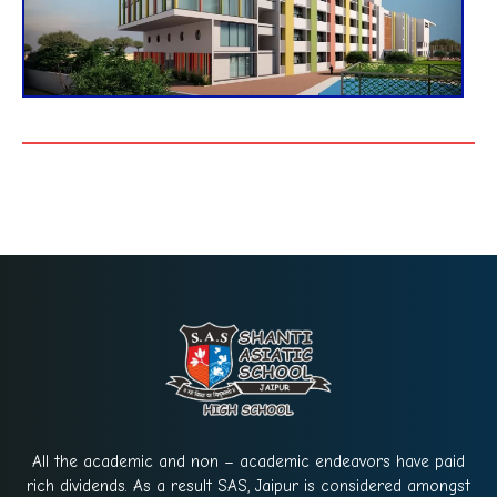
All the academic and non – academic endeavors have paid
rich dividends. As a result SAS, Jaipur is considered amongst