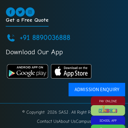
Get a Free Quote
+91 8890036888
Download Our App
ADMISSION ENQUIRY
PAY ONLINE
© Copyright 2026 SASJ . All Right Reserved.
Contact Us
About Us
Campus
SCHOOL APP