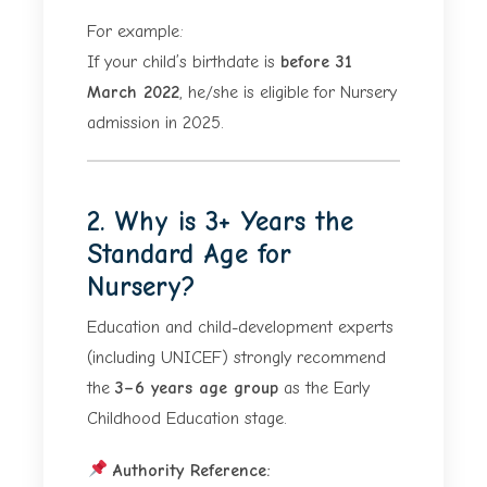
For example:
If your child’s birthdate is
before 31
March 2022
, he/she is eligible for Nursery
admission in 2025.
2. Why is 3+ Years the
Standard Age for
Nursery?
Education and child-development experts
(including UNICEF) strongly recommend
the
3–6 years age group
as the Early
Childhood Education stage.
Authority Reference: