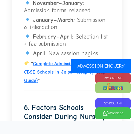
November–January:
Admission forms released
January–March:
Submission
& interaction
February–April:
Selection list
+ fee submission
April:
New session begins
“
Complete Admission Process for
ADMISSION ENQUIRY
CBSE Schools in Jaipur (Step-by-Step
PAY ONLINE
Guide)
”
SCHOOL APP
6. Factors Schools
Whatsapp
Consider During Nursery
Admission