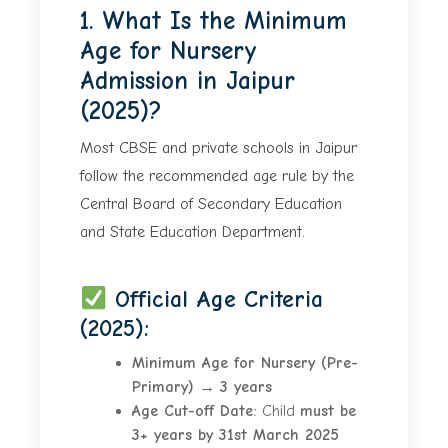
1. What Is the Minimum
Age for Nursery
Admission in Jaipur
(2025)?
Most CBSE and private schools in Jaipur
follow the recommended age rule by the
Central Board of Secondary Education
and State Education Department.
Official Age Criteria
(2025):
Minimum Age for Nursery (Pre-
Primary)
→
3 years
Age Cut-off Date:
Child
must be
3+ years by 31st March 2025