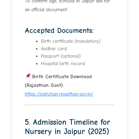
To confirm age, schools in Jaipur ask for
an official document.
Accepted Documents:
Birth certificate (mandatory)
Aadhar card
Passport (optional)
Hospital birth record
Birth Certificate Download
(Rajasthan Govt):
https://pehchan.rajasthan.gov.in/
5. Admission Timeline for
Nursery in Jaipur (2025)