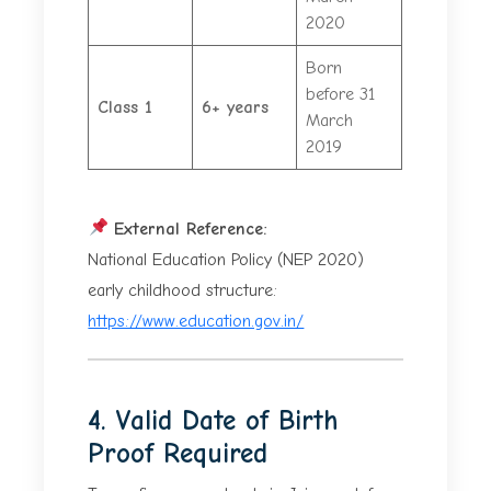
2020
Born
before 31
Class 1
6+ years
March
2019
External Reference:
National Education Policy (NEP 2020)
early childhood structure:
https://www.education.gov.in/
4. Valid Date of Birth
Proof Required