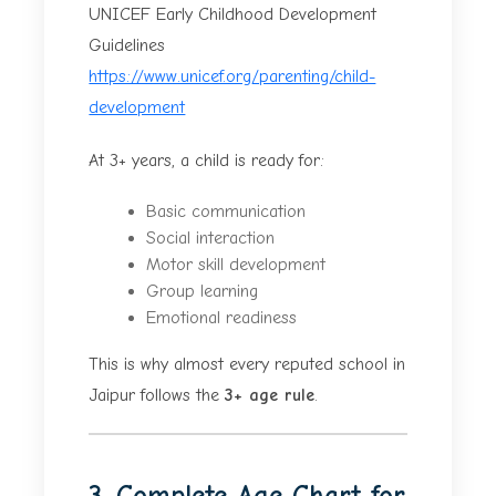
UNICEF Early Childhood Development
Guidelines
https://www.unicef.org/parenting/child-
development
At 3+ years, a child is ready for:
Basic communication
Social interaction
Motor skill development
Group learning
Emotional readiness
This is why almost every reputed school in
Jaipur follows the
3+ age rule
.
3. Complete Age Chart for