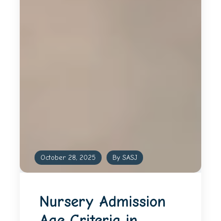
October 28, 2025
By SASJ
Nursery Admission
Age Criteria in