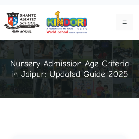
Skip
to
MENU
content
Nursery Admission Age Criteria
in Jaipur: Updated Guide 2025