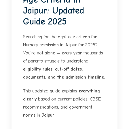
Jaipur: Updated
Guide 2025
Searching for the right age criteria for
Nursery admission in Jaipur for 2025?
You’re not alone — every year thousands
of parents struggle to understand
eligibility rules, cut-off dates,
documents, and the admission timeline
.
This updated guide explains
everything
clearly
based on current policies, CBSE
recommendations, and government
norms in
Jaipur
.