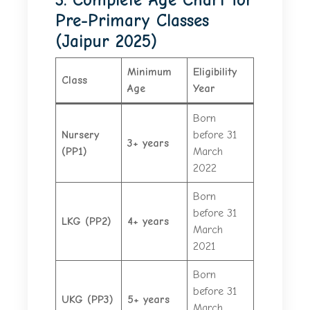
Pre-Primary Classes
(Jaipur 2025)
Minimum
Eligibility
Class
Age
Year
Born
Nursery
before 31
3+ years
(PP1)
March
2022
Born
before 31
LKG (PP2)
4+ years
March
2021
Born
before 31
UKG (PP3)
5+ years
March