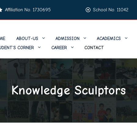
Affiliation No. 1730695
School No. 11042
ME
ABOUT-US
ADMISSION
ACADEMICS
UDENT’S CORNER
CAREER
CONTACT
Knowledge Sculptors