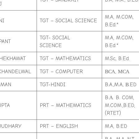
J
M.A, M.COM,
NI
TGT – SOCIAL SCIENCE
B.Ed.*
TGT- SOCIAL
M.A, M.COM,
PANT
SCIENCE
B.Ed.*
SHEKHAWAT
TGT – MATHEMATICS
M.Sc, B.Ed.
KHANDELWAL
TGT – COMPUTER
ВСА, МСА
IMAN
TGT-HINDI
B.A.,M.A, В.ED
B.А. B. COM,
UPTA
PRT – MATHEMATICS
M.COM.,B.ED,
(RTET)
OUDHARY
PRT – ENGLISH
M.A, B.ED