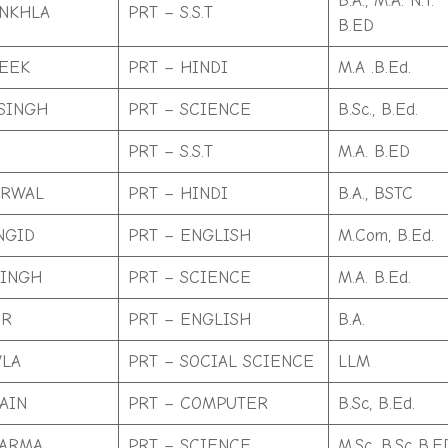
B.A., M.A. N.T.
NKHLA
PRT – S.S.T
B.ED
EEK
PRT – HINDI
M.A .B.Ed.
SINGH
PRT – SCIENCE
B.Sc., B.Ed.
PRT – S.S.T
M.A. B.ED
ARWAL
PRT – HINDI
B.A., BSTC
NGID
PRT – ENGLISH
M.Com, B.Ed.
SINGH
PRT – SCIENCE
M.A. B.Ed.
UR
PRT – ENGLISH
B.A.
WLA
PRT – SOCIAL SCIENCE
LLM
AIN
PRT – COMPUTER
B.Sc, B.Ed.
HARMA
PRT – SCIENCE
M.Sc .B.Sc B.E