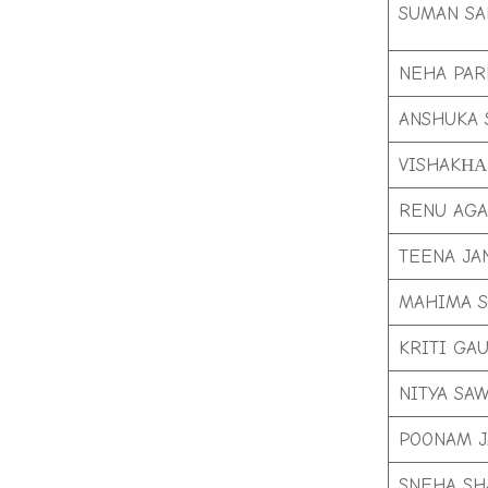
SUMAN SA
NEHA PAR
ANSHUKA 
VISHAKНА
RENU AG
TEENA JA
MAHIMA 
KRITI GA
NITYA SA
POONAM J
SNEHA S