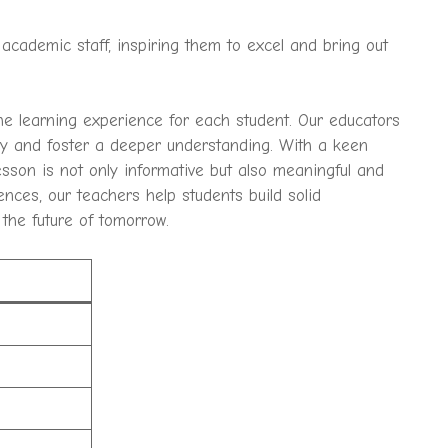
academic staff, inspiring them to excel and bring out
he learning experience for each student. Our educators
sity and foster a deeper understanding. With a keen
sson is not only informative but also meaningful and
ences, our teachers help students build solid
 the future of tomorrow.