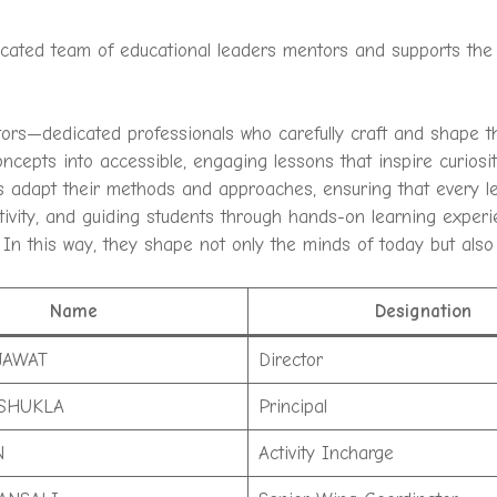
dicated team of educational leaders mentors and supports the 
tors—dedicated professionals who carefully craft and shape t
concepts into accessible, engaging lessons that inspire curio
 adapt their methods and approaches, ensuring that every le
eativity, and guiding students through hands-on learning experi
 In this way, they shape not only the minds of today but also
Name
Designation
JAWAT
Director
SHUKLA
Principal
N
Activity Incharge