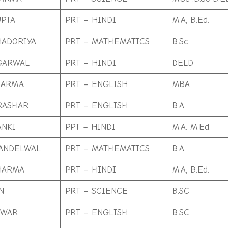
PTA
PRT – HINDI
M.A, B.Ed.
HADORIYA
PRT – MATHEMATICS
B.Sc.
GARWAL
PRT – HINDI
DELD
HARMА
PRT – ENGLISH
MBA
RASHAR
PRT – ENGLISH
B.A.
ANKI
PPT – HINDI
M.A. M.Ed.
ANDELWAL
PRT – MATHEMATICS
B.A.
HARMA
PRT – HINDI
M.A, B.Ed.
N
PRT – SCIENCE
B.SC
NWAR
PRT – ENGLISH
B.SC