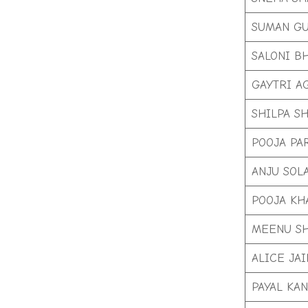
SUMAN GU
SALONI B
GAYTRI A
SHILPA S
POOJA PA
ANJU SOL
POOJA KH
MEENU S
ALICE JAI
PAYAL KA