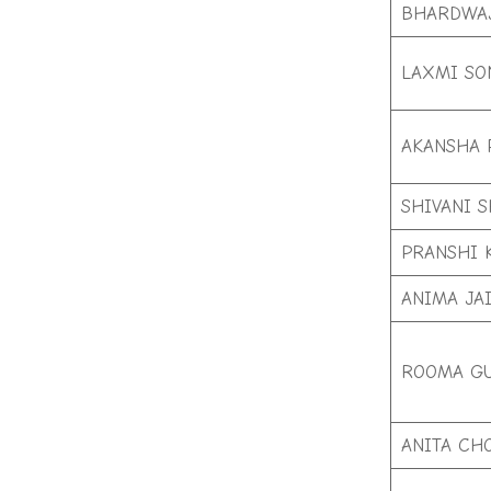
BHARDWA
LAXMI SO
AKANSHA 
SHIVANI 
PRANSHI 
ANIMA JA
ROOMA G
ANITA CH