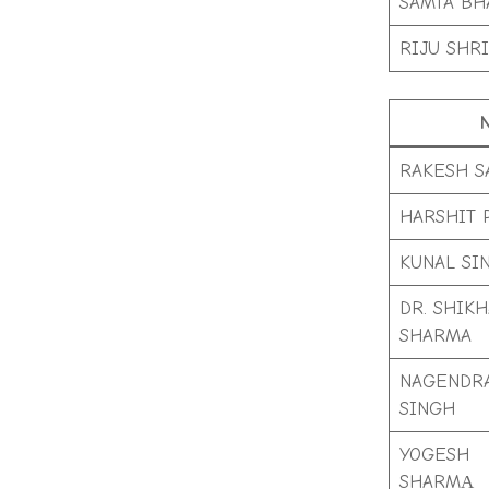
SAMTA BH
RIJU SHRI
RAKESH S
HARSHIT 
KUNAL SI
DR. SHIKH
SHARMA
NAGENDR
SINGH
YOGESH
SHARMА