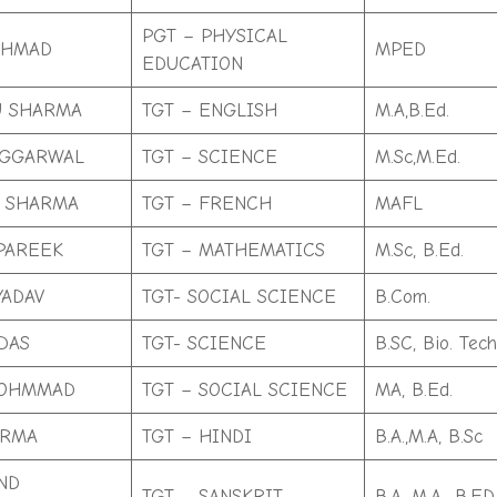
PGT – PHYSICAL
AHMAD
MPED
EDUCATION
U SHARMA
TGT – ENGLISH
M.A,B.Ed.
AGGARWAL
TGT – SCIENCE
M.Sc,M.Ed.
 SHARMA
TGT – FRENCH
MAFL
PAREEK
TGT – MATHEMATICS
M.Sc, B.Ed.
YADAV
TGT- SOCIAL SCIENCE
B.Com.
DAS
TGT- SCIENCE
B.SC, Bio. Tec
МOHMMAD
TGT – SOCIAL SCIENCE
MA, B.Ed.
ARMA
TGT – HINDI
B.A.,M.A, B.Sc
ND
TGT – SANSKRIT
B.A, M.A., B.ED