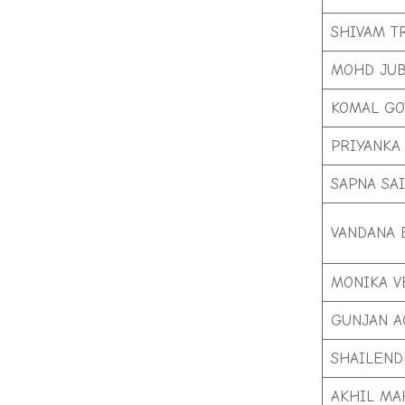
SHIVAM T
MOHD JUB
KOMAL GO
PRIYANKA
SAPNA SAI
VANDANA 
MONIKA 
GUNJAN 
SHAILEND
AKHIL MA