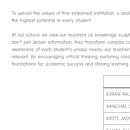
To uphold the values of this esteemed institution, a de
the highest potential in every student.
At our school, we view our teachers as knowledge sculp
don’t just deliver information; they transform complex 
awareness of each student’s unique needs, our teachers
relevant. By encouraging critical thinking, nurturing cr
foundations for academic success and lifelong learning.
KIRAN RA
AANCHAL 
KRITI JAI