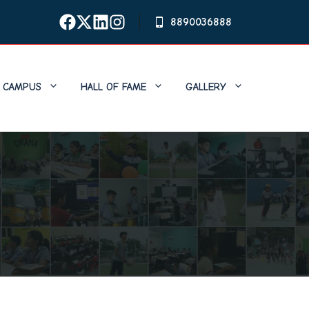
8890036888
CAMPUS
HALL OF FAME
GALLERY