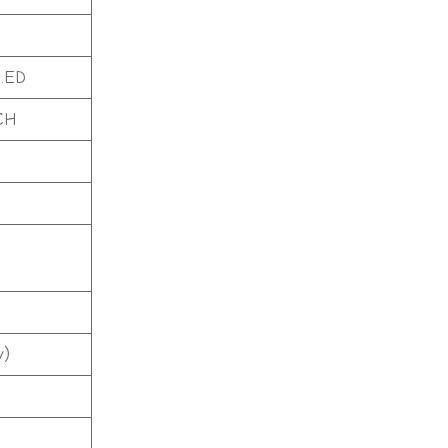
.ED
CH
y)