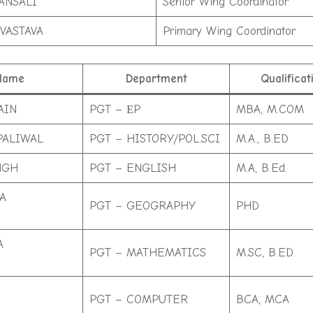
ANSALI
Senior Wing Coordinator
VASTAVA
Primary Wing Coordinator
Name
Department
Qualificat
AIN
PGT – ЕP
MBA, M.COM
PALIWAL
PGT – HISTORY/POL.SCI
M.A., B.ED
NGH
PGT – ENGLISH
M.A, B.Ed.
A
PGT – GEOGRAPHY
PHD
A
PGT – MATHEMATICS
M.SC, B.ED.
PGT – COMPUTER
BCA, MCA