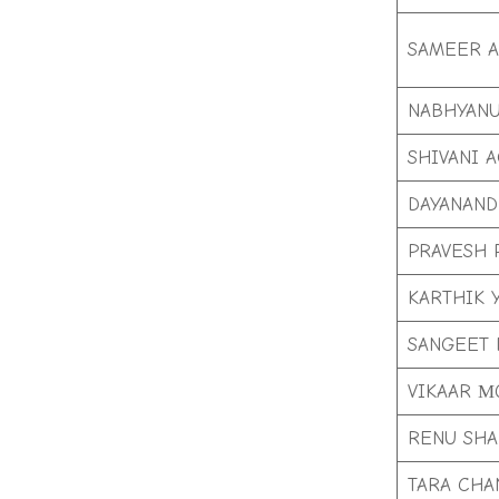
SAMEER 
NABHYAN
SHIVANI 
DAYANAND
PRAVESH 
KARTHIK 
SANGEET 
VIKAAR 
RENU SH
TARA CHA