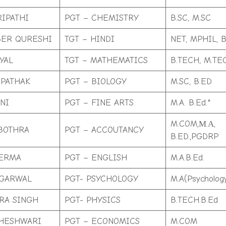
RIPATHI
PGT – CHEMISTRY
B.SC, M.SC
ER QURESHI
TGT – HINDI
NET, MPHIL, B
YAL
TGT – MATHEMATICS
B.TECH, M.TE
 PATHAK
PGT – BIOLOGY
M.SC, B.ED
NI
PGT – FINE ARTS
M.A. B.Ed.*
M.COM,М.А,
BOTHRA
PGT – ACCOUTANCY
B.ED.,PGDRP
VERMA
PGT – ENGLISH
M.A.B.Ed.
AGARWAL
PGT- PSYCHOLOGY
M.A(Psycholog
RA SINGH
PGT- PHYSICS
B.TECH.B.Ed
HESHWARI
PGT – ECONOMICS
M.COM